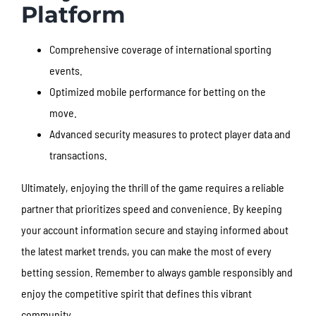
Platform
Comprehensive coverage of international sporting
events.
Optimized mobile performance for betting on the
move.
Advanced security measures to protect player data and
transactions.
Ultimately, enjoying the thrill of the game requires a reliable
partner that prioritizes speed and convenience. By keeping
your account information secure and staying informed about
the latest market trends, you can make the most of every
betting session. Remember to always gamble responsibly and
enjoy the competitive spirit that defines this vibrant
community.