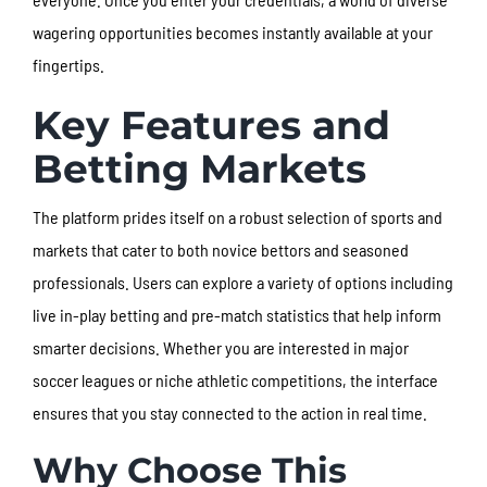
wagering opportunities becomes instantly available at your
fingertips.
Key Features and
Betting Markets
The platform prides itself on a robust selection of sports and
markets that cater to both novice bettors and seasoned
professionals. Users can explore a variety of options including
live in-play betting and pre-match statistics that help inform
smarter decisions. Whether you are interested in major
soccer leagues or niche athletic competitions, the interface
ensures that you stay connected to the action in real time.
Why Choose This