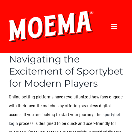
Ir
para
o
Alterna
conteúdo
navegaç
NOSSOS PRODUTOS
CONTATO
Navigating the
FACEBOOK
Excitement of Sportybet
INSTAGRAM
for Modern Players
Online betting platforms have revolutionized how fans engage
with their favorite matches by offering seamless digital
access. If you are looking to start your journey, the
sportybet
login
process is designed to be quick and user-friendly for
everyone. Once you enter your credentials, a world of diverse