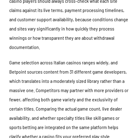
casino players should always cross-check what each site
claims against its live terms, payment processing timelines,
and customer support availability, because conditions change
and sites vary significantly in how quickly they process
winnings or how transparent they are about withdrawal
documentation.
Game selection across Italian casinos ranges widely, and
Betpoint sources content from 31 different game developers,
which translates into a moderately sized library rather than a
massive one. Competitors may partner with more providers or
fewer, affecting both game variety and the exclusivity of
certain titles. Comparing the actual game count, live dealer
availability, and whether specialty titles like skill games or
sports betting are integrated on the same platform helps
clarify whether a casino fits your preferred play style.