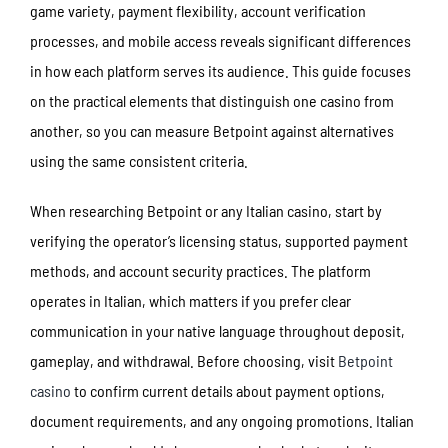
game variety, payment flexibility, account verification
processes, and mobile access reveals significant differences
in how each platform serves its audience. This guide focuses
on the practical elements that distinguish one casino from
another, so you can measure Betpoint against alternatives
using the same consistent criteria.
When researching Betpoint or any Italian casino, start by
verifying the operator’s licensing status, supported payment
methods, and account security practices. The platform
operates in Italian, which matters if you prefer clear
communication in your native language throughout deposit,
gameplay, and withdrawal. Before choosing, visit
Betpoint
casino
to confirm current details about payment options,
document requirements, and any ongoing promotions. Italian