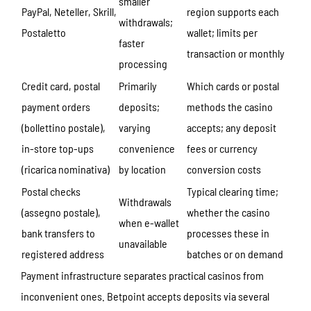
smaller
PayPal, Neteller, Skrill,
region supports each
withdrawals;
Postaletto
wallet; limits per
faster
transaction or monthly
processing
Credit card, postal
Primarily
Which cards or postal
payment orders
deposits;
methods the casino
(bollettino postale),
varying
accepts; any deposit
in-store top-ups
convenience
fees or currency
(ricarica nominativa)
by location
conversion costs
Postal checks
Typical clearing time;
Withdrawals
(assegno postale),
whether the casino
when e-wallet
bank transfers to
processes these in
unavailable
registered address
batches or on demand
Payment infrastructure separates practical casinos from
inconvenient ones. Betpoint accepts deposits via several