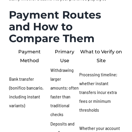
Payment Routes
and How to
Compare Them
Payment
Primary
What to Verify on
Method
Use
Site
Withdrawing
Processing timeline;
Bank transfer
larger
whether instant
(bonifico bancario,
amounts; often
transfers incur extra
including instant
faster than
fees or minimum
variants)
traditional
thresholds
checks
Deposits and
Whether your account