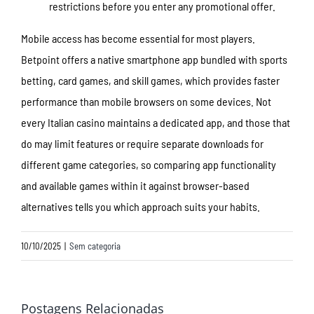
restrictions before you enter any promotional offer.
Mobile access has become essential for most players.
Betpoint offers a native smartphone app bundled with sports
betting, card games, and skill games, which provides faster
performance than mobile browsers on some devices. Not
every Italian casino maintains a dedicated app, and those that
do may limit features or require separate downloads for
different game categories, so comparing app functionality
and available games within it against browser-based
alternatives tells you which approach suits your habits.
10/10/2025
|
Sem categoria
Postagens Relacionadas