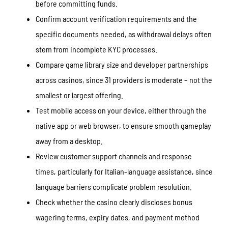
before committing funds.
Confirm account verification requirements and the
specific documents needed, as withdrawal delays often
stem from incomplete KYC processes.
Compare game library size and developer partnerships
across casinos, since 31 providers is moderate – not the
smallest or largest offering.
Test mobile access on your device, either through the
native app or web browser, to ensure smooth gameplay
away from a desktop.
Review customer support channels and response
times, particularly for Italian-language assistance, since
language barriers complicate problem resolution.
Check whether the casino clearly discloses bonus
wagering terms, expiry dates, and payment method