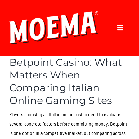
Ir
para
o
Alterna
conteúdo
navegaç
NOSSOS PRODUTOS
CONTATO
Betpoint Casino: What
FACEBOOK
Matters When
INSTAGRAM
Comparing Italian
Online Gaming Sites
Players choosing an Italian online casino need to evaluate
several concrete factors before committing money. Betpoint
is one option in a competitive market, but comparing across