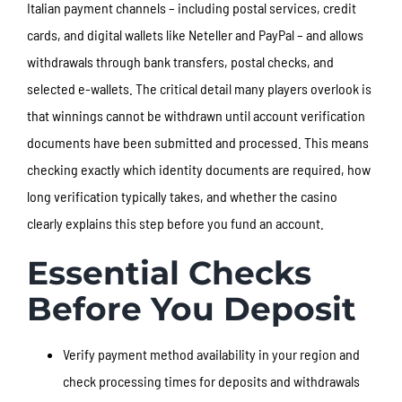
Italian payment channels – including postal services, credit
cards, and digital wallets like Neteller and PayPal – and allows
withdrawals through bank transfers, postal checks, and
selected e-wallets. The critical detail many players overlook is
that winnings cannot be withdrawn until account verification
documents have been submitted and processed. This means
checking exactly which identity documents are required, how
long verification typically takes, and whether the casino
clearly explains this step before you fund an account.
Essential Checks
Before You Deposit
Verify payment method availability in your region and
check processing times for deposits and withdrawals