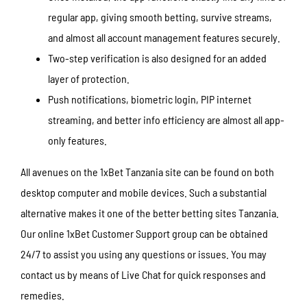
regular app, giving smooth betting, survive streams,
and almost all account management features securely.
Two-step verification is also designed for an added
layer of protection.
Push notifications, biometric login, PIP internet
streaming, and better info efficiency are almost all app-
only features.
All avenues on the 1xBet Tanzania site can be found on both
desktop computer and mobile devices. Such a substantial
alternative makes it one of the better betting sites Tanzania.
Our online 1xBet Customer Support group can be obtained
24/7 to assist you using any questions or issues. You may
contact us by means of Live Chat for quick responses and
remedies.