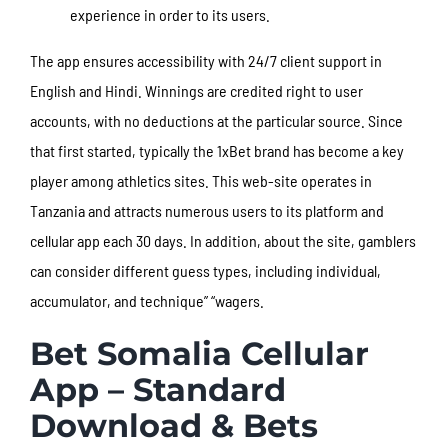
experience in order to its users.
The app ensures accessibility with 24/7 client support in
English and Hindi. Winnings are credited right to user
accounts, with no deductions at the particular source. Since
that first started, typically the 1xBet brand has become a key
player among athletics sites. This web-site operates in
Tanzania and attracts numerous users to its platform and
cellular app each 30 days. In addition, about the site, gamblers
can consider different guess types, including individual,
accumulator, and technique” “wagers.
Bet Somalia Cellular
App – Standard
Download & Bets