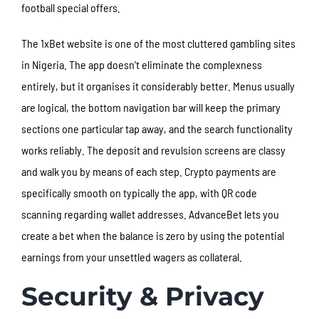
football special offers.
The 1xBet website is one of the most cluttered gambling sites
in Nigeria. The app doesn’t eliminate the complexness
entirely, but it organises it considerably better. Menus usually
are logical, the bottom navigation bar will keep the primary
sections one particular tap away, and the search functionality
works reliably. The deposit and revulsion screens are classy
and walk you by means of each step. Crypto payments are
specifically smooth on typically the app, with QR code
scanning regarding wallet addresses. AdvanceBet lets you
create a bet when the balance is zero by using the potential
earnings from your unsettled wagers as collateral.
Security & Privacy