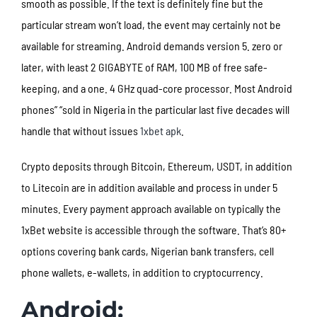
smooth as possible. If the text is definitely fine but the
particular stream won’t load, the event may certainly not be
available for streaming. Android demands version 5. zero or
later, with least 2 GIGABYTE of RAM, 100 MB of free safe-
keeping, and a one. 4 GHz quad-core processor. Most Android
phones” “sold in Nigeria in the particular last five decades will
handle that without issues
1xbet apk
.
Crypto deposits through Bitcoin, Ethereum, USDT, in addition
to Litecoin are in addition available and process in under 5
minutes. Every payment approach available on typically the
1xBet website is accessible through the software. That’s 80+
options covering bank cards, Nigerian bank transfers, cell
phone wallets, e-wallets, in addition to cryptocurrency.
Android: