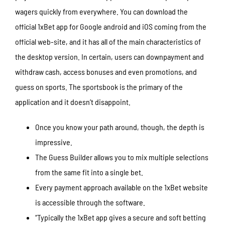
wagers quickly from everywhere. You can download the
official 1xBet app for Google android and iOS coming from the
official web-site, and it has all of the main characteristics of
the desktop version. In certain, users can downpayment and
withdraw cash, access bonuses and even promotions, and
guess on sports. The sportsbook is the primary of the
application and it doesn’t disappoint.
Once you know your path around, though, the depth is
impressive.
The Guess Builder allows you to mix multiple selections
from the same fit into a single bet.
Every payment approach available on the 1xBet website
is accessible through the software.
“Typically the 1xBet app gives a secure and soft betting