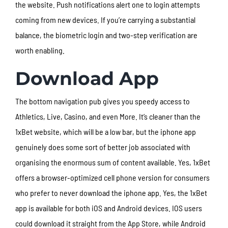
the website. Push notifications alert one to login attempts
coming from new devices. If you’re carrying a substantial
balance, the biometric login and two-step verification are
worth enabling.
Download App
The bottom navigation pub gives you speedy access to
Athletics, Live, Casino, and even More. It’s cleaner than the
1xBet website, which will be a low bar, but the iphone app
genuinely does some sort of better job associated with
organising the enormous sum of content available. Yes, 1xBet
offers a browser-optimized cell phone version for consumers
who prefer to never download the iphone app. Yes, the 1xBet
app is available for both iOS and Android devices. IOS users
could download it straight from the App Store, while Android