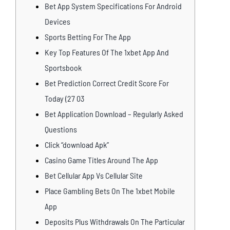
Bet App System Specifications For Android
Devices
Sports Betting For The App
Key Top Features Of The 1xbet App And
Sportsbook
Bet Prediction Correct Credit Score For
Today (27 03
Bet Application Download – Regularly Asked
Questions
Click “download Apk”
Casino Game Titles Around The App
Bet Cellular App Vs Cellular Site
Place Gambling Bets On The 1xbet Mobile
App
Deposits Plus Withdrawals On The Particular