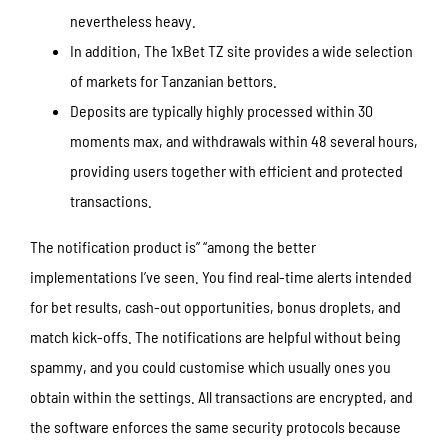
nevertheless heavy.
In addition, The 1xBet TZ site provides a wide selection
of markets for Tanzanian bettors.
Deposits are typically highly processed within 30
moments max, and withdrawals within 48 several hours,
providing users together with efficient and protected
transactions.
The notification product is” “among the better
implementations I’ve seen. You find real-time alerts intended
for bet results, cash-out opportunities, bonus droplets, and
match kick-offs. The notifications are helpful without being
spammy, and you could customise which usually ones you
obtain within the settings. All transactions are encrypted, and
the software enforces the same security protocols because