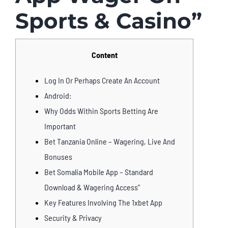
Sports & Casino”
Content
Log In Or Perhaps Create An Account
Android:
Why Odds Within Sports Betting Are
Important
Bet Tanzania Online – Wagering, Live And
Bonuses
Bet Somalia Mobile App – Standard
Download & Wagering Access”
Key Features Involving The 1xbet App
Security & Privacy