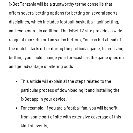
1xBet Tanzania will be a trustworthy terme conseillé that
offers several betting options for betting on several sports
disciplines, which includes football, basketball, golf betting,
and even more. In addition, The 1xBet TZ site provides a wide
range of markets for Tanzanian bettors. You can bet ahead of
the match starts off or during the particular game. In are living
betting, you could change your forecasts as the game goes on
and get advantage of altering odds.
This article will explain all the steps related to the
particular process of downloading it and installing the
1xBet app in your device.
For example, if you are a football fan, you will benefit
from some sort of site with extensive coverage of this
kind of events.