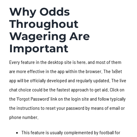
Why Odds
Throughout
Wagering Are
Important
Every feature in the desktop site is here, and most of them
are more effective in the app within the browser. The 1xBet
app will be officially developed and regularly updated. The live
chat choice could be the fastest approach to get aid. Click on
the ‘Forgot Password’ link on the login site and follow typically
the instructions to reset your password by means of email or
phone number.
This feature is usually complemented by football for