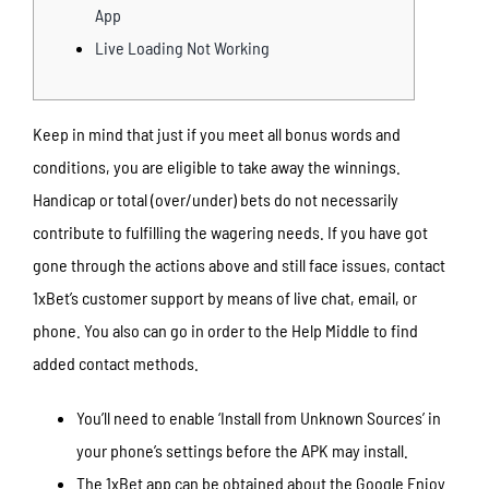
App
Live Loading Not Working
Keep in mind that just if you meet all bonus words and
conditions, you are eligible to take away the winnings.
Handicap or total (over/under) bets do not necessarily
contribute to fulfilling the wagering needs. If you have got
gone through the actions above and still face issues, contact
1xBet’s customer support by means of live chat, email, or
phone. You also can go in order to the Help Middle to find
added contact methods.
You’ll need to enable ‘Install from Unknown Sources’ in
your phone’s settings before the APK may install.
The 1xBet app can be obtained about the Google Enjoy