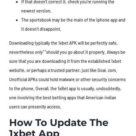
If that doesn’t correct it, check you’re running the
newest version.
The sportsbook may be the main of the iphone app and
it doesn’t disappoint.
Downloading typically the 1xbet APK will be perfectly safe,
nevertheless only” “should you go about it properly. Always be
sure that you are downloading it from the established 1xbet
website, or perhaps a trusted partner, just like Goal. com.
Unofficial APKs could hold malware or other security concerns
to the phone. Overall, the 1xBet app is usually, undoubtedly,
one involving the best betting apps that American indian
users can presently access.
How To Update The
1xbet App