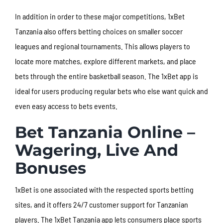
In addition in order to these major competitions, 1xBet
Tanzania also offers betting choices on smaller soccer
leagues and regional tournaments. This allows players to
locate more matches, explore different markets, and place
bets through the entire basketball season. The 1xBet app is
ideal for users producing regular bets who else want quick and
even easy access to bets events.
Bet Tanzania Online –
Wagering, Live And
Bonuses
1xBet is one associated with the respected sports betting
sites, and it offers 24/7 customer support for Tanzanian
players. The 1xBet Tanzania app lets consumers place sports