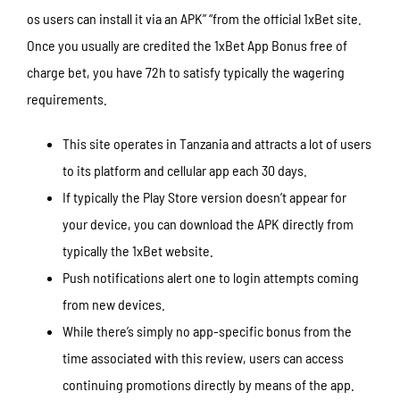
os users can install it via an APK” “from the official 1xBet site.
Once you usually are credited the 1xBet App Bonus free of
charge bet, you have 72h to satisfy typically the wagering
requirements.
This site operates in Tanzania and attracts a lot of users
to its platform and cellular app each 30 days.
If typically the Play Store version doesn’t appear for
your device, you can download the APK directly from
typically the 1xBet website.
Push notifications alert one to login attempts coming
from new devices.
While there’s simply no app-specific bonus from the
time associated with this review, users can access
continuing promotions directly by means of the app.