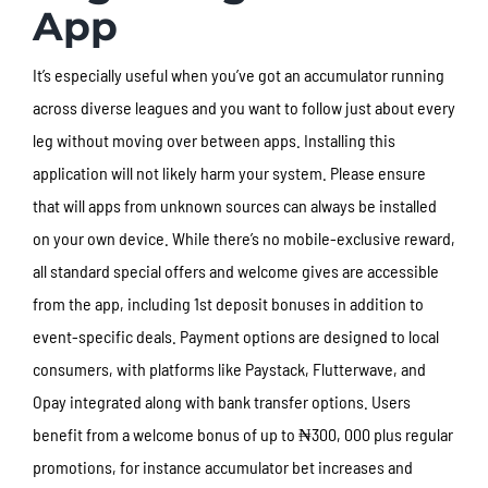
App
It’s especially useful when you’ve got an accumulator running
across diverse leagues and you want to follow just about every
leg without moving over between apps. Installing this
application will not likely harm your system. Please ensure
that will apps from unknown sources can always be installed
on your own device. While there’s no mobile-exclusive reward,
all standard special offers and welcome gives are accessible
from the app, including 1st deposit bonuses in addition to
event-specific deals. Payment options are designed to local
consumers, with platforms like Paystack, Flutterwave, and
Opay integrated along with bank transfer options. Users
benefit from a welcome bonus of up to ₦300, 000 plus regular
promotions, for instance accumulator bet increases and