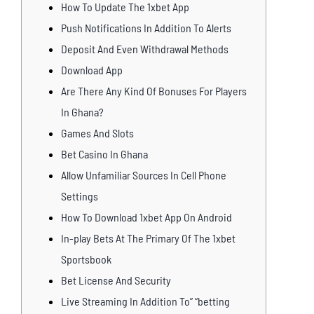
How To Update The 1xbet App
Push Notifications In Addition To Alerts
Deposit And Even Withdrawal Methods
Download App
Are There Any Kind Of Bonuses For Players
In Ghana?
Games And Slots
Bet Casino In Ghana
Allow Unfamiliar Sources In Cell Phone
Settings
How To Download 1xbet App On Android
In-play Bets At The Primary Of The 1xbet
Sportsbook
Bet License And Security
Live Streaming In Addition To” “betting