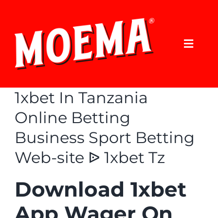
Ir
para
o
Alterna
conteúdo
navegaç
NOSSOS PRODUTOS
CONTATO
1xbet In Tanzania
FACEBOOK
Online Betting
INSTAGRAM
Business Sport Betting
Web-site ᐉ 1xbet Tz
Download 1xbet
App Wager On