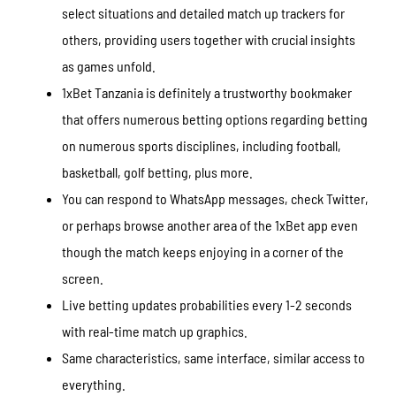
select situations and detailed match up trackers for
others, providing users together with crucial insights
as games unfold.
1xBet Tanzania is definitely a trustworthy bookmaker
that offers numerous betting options regarding betting
on numerous sports disciplines, including football,
basketball, golf betting, plus more.
You can respond to WhatsApp messages, check Twitter,
or perhaps browse another area of the 1xBet app even
though the match keeps enjoying in a corner of the
screen.
Live betting updates probabilities every 1-2 seconds
with real-time match up graphics.
Same characteristics, same interface, similar access to
everything.