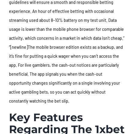
guidelines will ensure a smooth and responsible betting
experience. An hour of effective betting with occasional
streaming used about 8-10% battery on my test unit. Data
usage is lower than the mobile phone browser for comparable
activity, which concerns in a market in which data isn’t cheap.”
“[newline]The mobile browser edition exists as a backup, and
it’s fine for putting a quick wager when you can’t access the
app. For live gamblers, the cash-out notices are particularly
beneficial. The app signals you when the cash-out
opportunity changes significantly on a single involving your
active gambling bets, so you can act quickly without
constantly watching the bet slip.
Key Features
Regarding The 1xbet