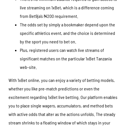
live streaming on 1xBet, which is a difference coming
from Bet9ja’s ₦200 requirement.
The odds set by simply a bookmaker depend upon the
specific athletics event, and the choice is determined
by the sport you need to bet on.
Plus, registered users can watch live streams of
significant matches on the particular 1xBet Tanzania
web-site.
With 1xBet online, you can enjoy a variety of betting models,
whether you like pre-match predictions or even the
excitement regarding 1xBet live betting. Our platform enables
you to place single wagers, accumulators, and method bets
with active odds that alter as the actions unfolds. The steady
stream shrinks to a floating window of which stays in your