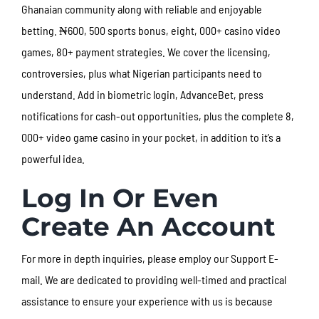
Ghanaian community along with reliable and enjoyable
betting. ₦600, 500 sports bonus, eight, 000+ casino video
games, 80+ payment strategies. We cover the licensing,
controversies, plus what Nigerian participants need to
understand. Add in biometric login, AdvanceBet, press
notifications for cash-out opportunities, plus the complete 8,
000+ video game casino in your pocket, in addition to it’s a
powerful idea.
Log In Or Even
Create An Account
For more in depth inquiries, please employ our Support E-
mail. We are dedicated to providing well-timed and practical
assistance to ensure your experience with us is because