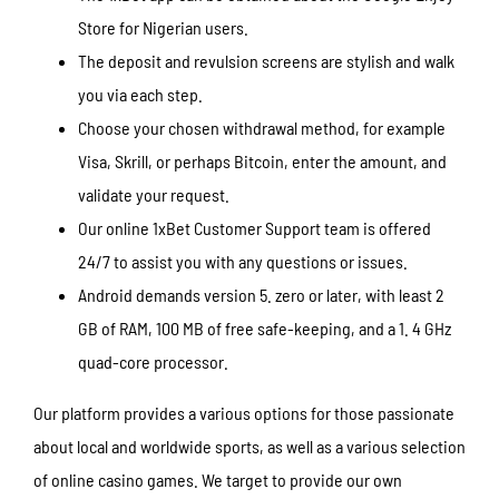
Store for Nigerian users.
The deposit and revulsion screens are stylish and walk
you via each step.
Choose your chosen withdrawal method, for example
Visa, Skrill, or perhaps Bitcoin, enter the amount, and
validate your request.
Our online 1xBet Customer Support team is offered
24/7 to assist you with any questions or issues.
Android demands version 5. zero or later, with least 2
GB of RAM, 100 MB of free safe-keeping, and a 1. 4 GHz
quad-core processor.
Our platform provides a various options for those passionate
about local and worldwide sports, as well as a various selection
of online casino games. We target to provide our own