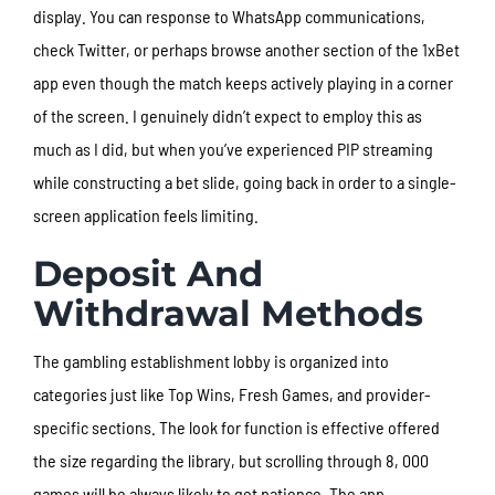
display. You can response to WhatsApp communications,
check Twitter, or perhaps browse another section of the 1xBet
app even though the match keeps actively playing in a corner
of the screen. I genuinely didn’t expect to employ this as
much as I did, but when you’ve experienced PIP streaming
while constructing a bet slide, going back in order to a single-
screen application feels limiting.
Deposit And
Withdrawal Methods
The gambling establishment lobby is organized into
categories just like Top Wins, Fresh Games, and provider-
specific sections. The look for function is effective offered
the size regarding the library, but scrolling through 8, 000
games will be always likely to get patience. The app