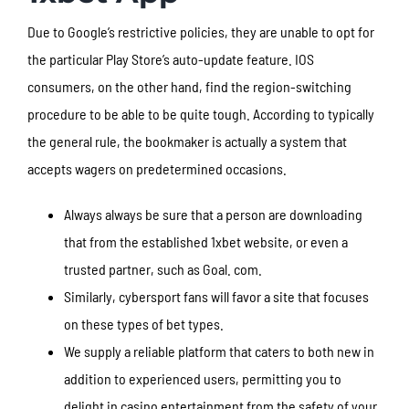
Due to Google’s restrictive policies, they are unable to opt for
the particular Play Store’s auto-update feature. IOS
consumers, on the other hand, find the region-switching
procedure to be able to be quite tough. According to typically
the general rule, the bookmaker is actually a system that
accepts wagers on predetermined occasions.
Always always be sure that a person are downloading
that from the established 1xbet website, or even a
trusted partner, such as Goal. com.
Similarly, cybersport fans will favor a site that focuses
on these types of bet types.
We supply a reliable platform that caters to both new in
addition to experienced users, permitting you to
delight in casino entertainment from the safety of your