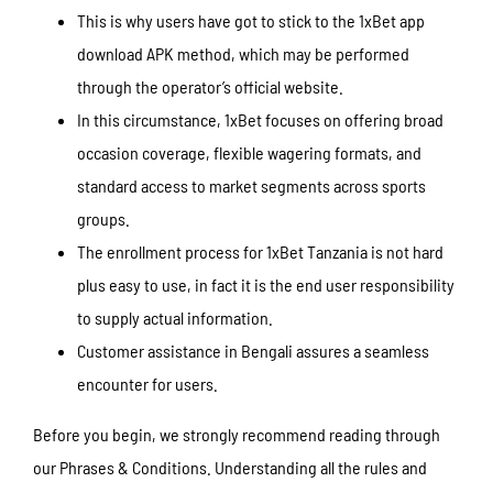
This is why users have got to stick to the 1xBet app
download APK method, which may be performed
through the operator’s official website.
In this circumstance, 1xBet focuses on offering broad
occasion coverage, flexible wagering formats, and
standard access to market segments across sports
groups.
The enrollment process for 1xBet Tanzania is not hard
plus easy to use, in fact it is the end user responsibility
to supply actual information.
Customer assistance in Bengali assures a seamless
encounter for users.
Before you begin, we strongly recommend reading through
our Phrases & Conditions. Understanding all the rules and