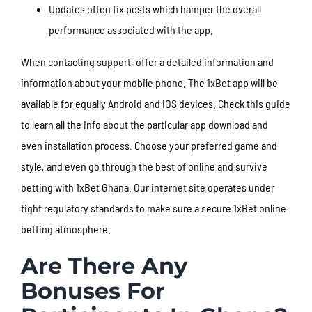
Updates often fix pests which hamper the overall
performance associated with the app.
When contacting support, offer a detailed information and
information about your mobile phone. The 1xBet app will be
available for equally Android and iOS devices. Check this guide
to learn all the info about the particular app download and
even installation process. Choose your preferred game and
style, and even go through the best of online and survive
betting with 1xBet Ghana. Our internet site operates under
tight regulatory standards to make sure a secure 1xBet online
betting atmosphere.
Are There Any
Bonuses For