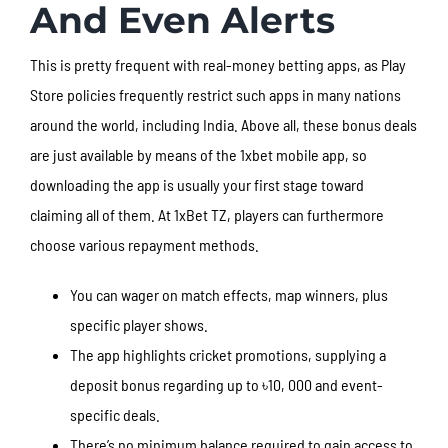
And Even Alerts
This is pretty frequent with real-money betting apps, as Play
Store policies frequently restrict such apps in many nations
around the world, including India. Above all, these bonus deals
are just available by means of the 1xbet mobile app, so
downloading the app is usually your first stage toward
claiming all of them. At 1xBet TZ, players can furthermore
choose various repayment methods.
You can wager on match effects, map winners, plus
specific player shows.
The app highlights cricket promotions, supplying a
deposit bonus regarding up to ৳10, 000 and event-
specific deals.
There’s no minimum balance required to gain access to