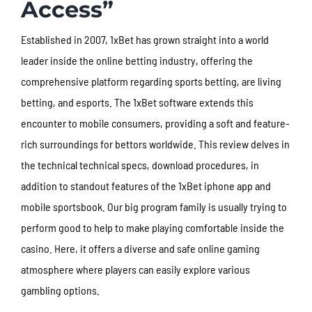
Access”
Established in 2007, 1xBet has grown straight into a world
leader inside the online betting industry, offering the
comprehensive platform regarding sports betting, are living
betting, and esports. The 1xBet software extends this
encounter to mobile consumers, providing a soft and feature-
rich surroundings for bettors worldwide. This review delves in
the technical technical specs, download procedures, in
addition to standout features of the 1xBet iphone app and
mobile sportsbook. Our big program family is usually trying to
perform good to help to make playing comfortable inside the
casino. Here, it offers a diverse and safe online gaming
atmosphere where players can easily explore various
gambling options.