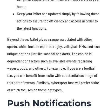
home.
Keep your 1xBet app updated simply by following these
actions to assure top efficiency and access in order to
the latest functions.
Beyond these, 1xBet gives a range associated with other
sports, which include esports, rugby, volleyball, MMA, and also
unique options just like kabaddi and darts. The choice is
dependent on factors such as available events regarding
wagers, odds, and others. For example, if you are a football
fan, you can benefit from a site with substantial coverage of
this sort of events. Similarly, cybersport fans will prefer a site
of which focuses on these bet types.
Push Notifications