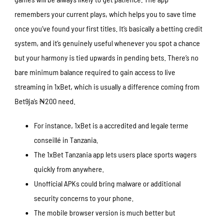
remembers your current plays, which helps you to save time
once you’ve found your first titles. It’s basically a betting credit
system, and it’s genuinely useful whenever you spot a chance
but your harmony is tied upwards in pending bets. There’s no
bare minimum balance required to gain access to live
streaming in 1xBet, which is usually a difference coming from
Bet9ja’s ₦200 need.
For instance, 1xBet is a accredited and legale terme
conseillé in Tanzania.
The 1xBet Tanzania app lets users place sports wagers
quickly from anywhere.
Unofficial APKs could bring malware or additional
security concerns to your phone.
The mobile browser version is much better but