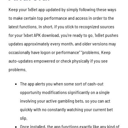
Keep your 1xBet app updated by simply following these ways
to make certain top performance and access in order to the
latest functions. In short, if you stick to recognized sources
for your 1xbet APK download, you’re ready to go. 1xBet pushes
updates approximately every month, and older versions may
occasionally have logon or performance” “problems. Keep
auto-updates empowered or check physically if you see
problems.
The app alerts you when some sort of cash-out
opportunity modifications significantly on a single
involving your active gambling bets, so you can act
quickly with no constantly watching your current bet
slip.
Once installed, the app functions exactly like any kind of